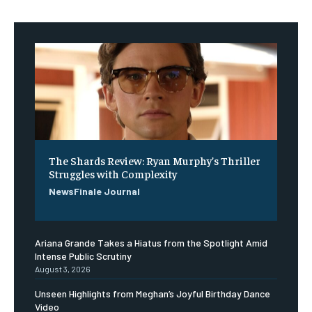
The Shards Review: Ryan Murphy’s Thriller
Struggles with Complexity
NewsFinale Journal
Ariana Grande Takes a Hiatus from the Spotlight Amid
Intense Public Scrutiny
August 3, 2026
Unseen Highlights from Meghan’s Joyful Birthday Dance
Video