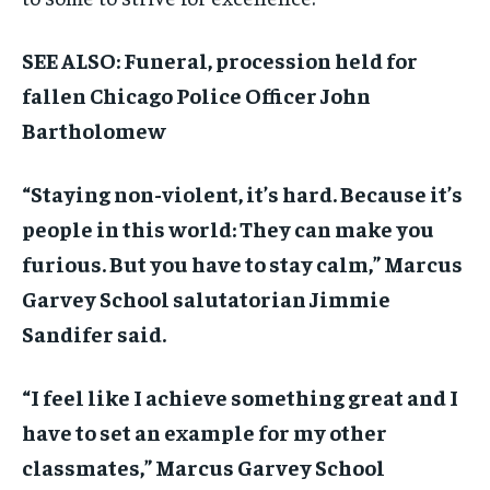
SEE ALSO: Funeral, procession held for
fallen Chicago Police Officer John
Bartholomew
“Staying non-violent, it’s hard. Because it’s
people in this world: They can make you
furious. But you have to stay calm,” Marcus
Garvey School salutatorian Jimmie
Sandifer said.
“I feel like I achieve something great and I
have to set an example for my other
classmates,” Marcus Garvey School