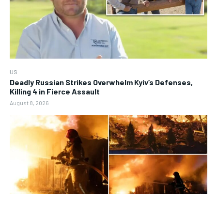
US
Deadly Russian Strikes Overwhelm Kyiv’s Defenses,
Killing 4 in Fierce Assault
August 8, 2026