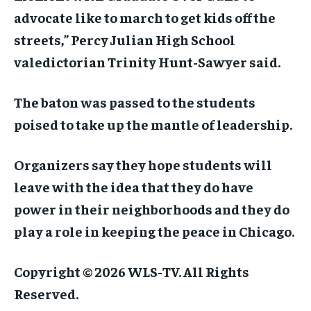
advocate like to march to get kids off the
streets,” Percy Julian High School
valedictorian Trinity Hunt-Sawyer said.
The baton was passed to the students
poised to take up the mantle of leadership.
Organizers say they hope students will
leave with the idea that they do have
power in their neighborhoods and they do
play a role in keeping the peace in Chicago.
Copyright © 2026 WLS-TV. All Rights
Reserved.