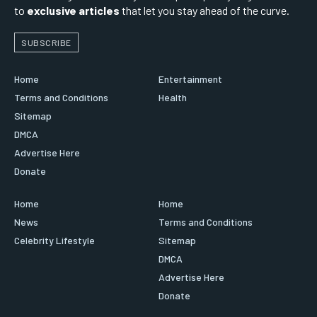
to
exclusive articles
that let you stay ahead of the curve.
SUBSCRIBE
Home
Entertainment
Terms and Conditions
Health
Sitemap
DMCA
Advertise Here
Donate
Home
Home
News
Terms and Conditions
Celebrity Lifestyle
Sitemap
DMCA
Advertise Here
Donate