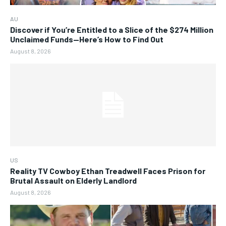
AU
Discover if You’re Entitled to a Slice of the $274 Million
Unclaimed Funds—Here’s How to Find Out
August 8, 2026
US
Reality TV Cowboy Ethan Treadwell Faces Prison for
Brutal Assault on Elderly Landlord
August 8, 2026