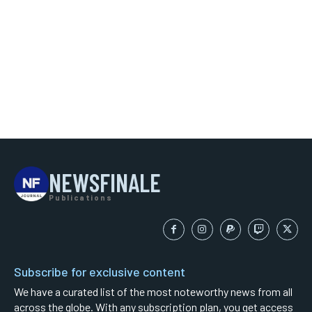
NEWSFINALE
Publications
Subscribe for exclusive content
We have a curated list of the most noteworthy news from all
across the globe. With any subscription plan, you get access