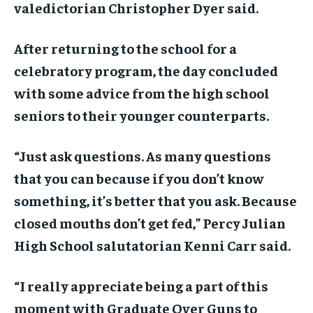
valedictorian Christopher Dyer said.
After returning to the school for a
celebratory program, the day concluded
with some advice from the high school
seniors to their younger counterparts.
“Just ask questions. As many questions
that you can because if you don’t know
something, it’s better that you ask. Because
closed mouths don’t get fed,” Percy Julian
High School salutatorian Kenni Carr said.
“I really appreciate being a part of this
moment with Graduate Over Guns to