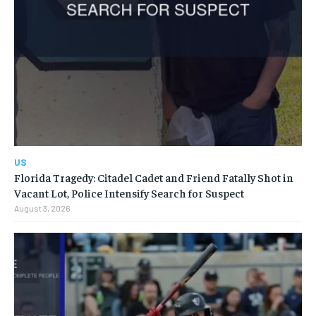
US
Florida Tragedy: Citadel Cadet and Friend Fatally Shot in
Vacant Lot, Police Intensify Search for Suspect
August 3, 2026