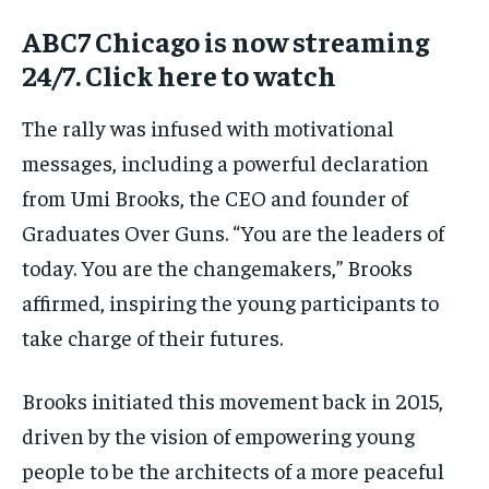
ABC7 Chicago is now streaming
24/7. Click here to watch
The rally was infused with motivational
messages, including a powerful declaration
from Umi Brooks, the CEO and founder of
Graduates Over Guns. “You are the leaders of
today. You are the changemakers,” Brooks
affirmed, inspiring the young participants to
take charge of their futures.
Brooks initiated this movement back in 2015,
driven by the vision of empowering young
people to be the architects of a more peaceful