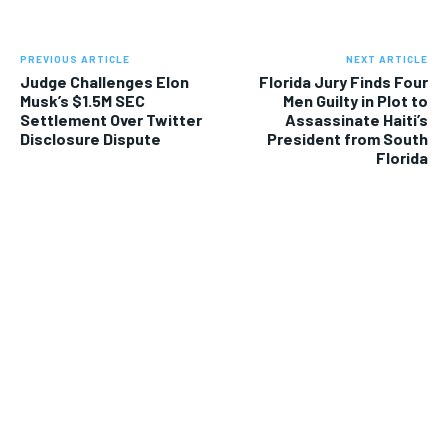
PREVIOUS ARTICLE
NEXT ARTICLE
Judge Challenges Elon
Florida Jury Finds Four
Musk’s $1.5M SEC
Men Guilty in Plot to
Settlement Over Twitter
Assassinate Haiti’s
Disclosure Dispute
President from South
Florida