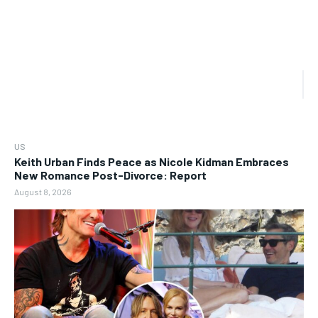
US
Keith Urban Finds Peace as Nicole Kidman Embraces
New Romance Post-Divorce: Report
August 8, 2026