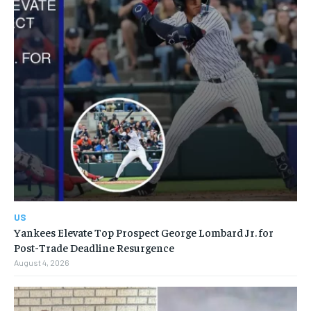
US
Yankees Elevate Top Prospect George Lombard Jr. for
Post-Trade Deadline Resurgence
August 4, 2026