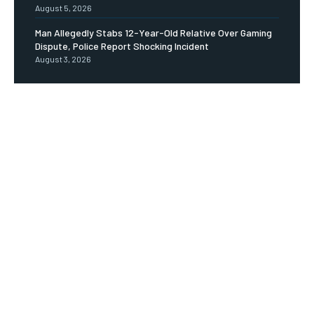
August 5, 2026
Man Allegedly Stabs 12-Year-Old Relative Over Gaming
Dispute, Police Report Shocking Incident
August 3, 2026