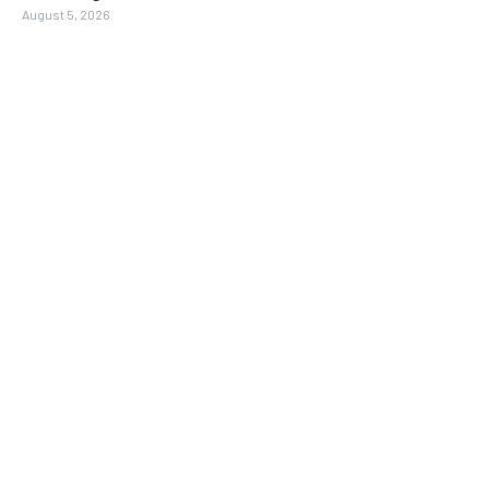
August 5, 2026