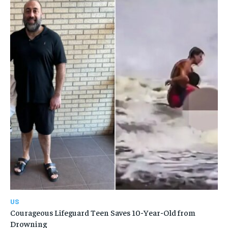
US
Courageous Lifeguard Teen Saves 10-Year-Old from
Drowning