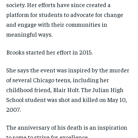
society. Her efforts have since created a
platform for students to advocate for change
and engage with their communities in
meaningful ways.
Brooks started her effort in 2015.
She says the event was inspired by the murder
of several Chicago teens, including her
childhood friend, Blair Holt. The Julian High
School student was shot and killed on May 10,
2007.
The anniversary of his death is an inspiration
to some to strive for excellence.