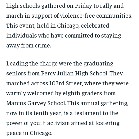
high schools gathered on Friday to rally and
march in support of violence-free communities.
This event, held in Chicago, celebrated
individuals who have committed to staying
away from crime.
Leading the charge were the graduating
seniors from Percy Julian High School. They
marched across 103rd Street, where they were
warmly welcomed by eighth graders from
Marcus Garvey School. This annual gathering,
now in its tenth year, is a testament to the
power of youth activism aimed at fostering
peace in Chicago.