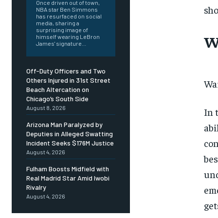
Once driven out of town,
sho
NBA star Ben Simmons
has resurfaced on social
media, sharing a
surprising image of
W
himself wearing LeBron
James' signature...
Off-Duty Officers and Two
Others Injured in 31st Street
War
Beach Altercation on
Chicago’s South Side
August 8, 2026
In 
Arizona Man Paralyzed by
abi
Deputies in Alleged Swatting
con
Incident Seeks $176M Justice
August 4, 2026
bes
Fulham Boosts Midfield with
und
Real Madrid Star Amid Iwobi
Rivalry
emo
August 4, 2026
get