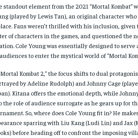
 standout element from the 2021 “Mortal Kombat” w
ng (played by Lewis Tan), an original character wh
place. Fans weren’t thrilled with his inclusion, given
ter of characters in the games, and questioned the n
ation. Cole Young was essentially designed to serve 
 audiences to enter the mystical world of “Mortal Kom
“Mortal Kombat 2,” the focus shifts to dual protagonis
rtrayed by Adeline Rudolph) and Johnny Cage (playe
an). Kitana offers the emotional depth, while Johnn
o the role of audience surrogate as he gears up for t
rnament. So, where does Cole Young fit in? He makes
earance sparring with Liu Kang (Ludi Lin) and Jax 
oks) before heading off to confront the imposing vil