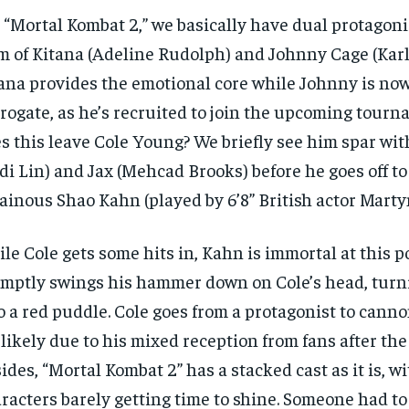
$
$
300
300
r
r
 “Mortal Kombat 2,” we basically have dual protagoni
/ year
/ year
By agr
By agr
s and you
s and you
m of Kitana (Adeline Rudolph) and Johnny Cage (Karl
every m
every m
tly.
tly.
Pay now and you get access to exclusive
Pay now and you get access to exclusive
opt o
opt o
news and articles for a whole year.
news and articles for a whole year.
ana provides the emotional core while Johnny is no
rogate, as he’s recruited to join the upcoming tour
SUBSCRIBE
SUBSCRIBE
s this leave Cole Young? We briefly see him spar wi
di Lin) and Jax (Mehcad Brooks) before he goes off to
lainous Shao Kahn (played by 6’8” British actor Marty
le Cole gets some hits in, Kahn is immortal at this p
mptly swings his hammer down on Cole’s head, turni
o a red puddle. Cole goes from a protagonist to canno
s likely due to his mixed reception from fans after the f
ides, “Mortal Kombat 2” has a stacked cast as it is, 
racters barely getting time to shine. Someone had to