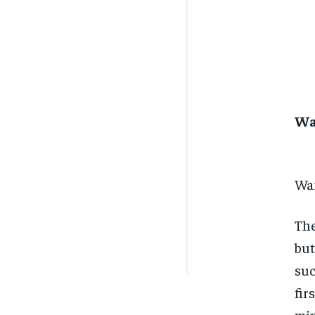
Wa
War
The
but
suc
fir
min