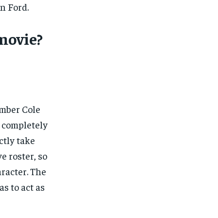
n Ford.
movie?
mber Cole
a completely
ctly take
e roster, so
racter. The
s to act as
1-MONTH
1-MONTH