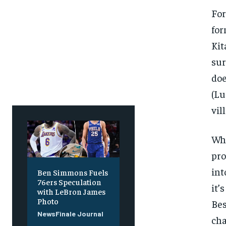
Free
Free
/ foreve
/ foreve
For
Sign up with just an email addres
Sign up with just an email addres
for
get access to this tier instan
get access to this tier instan
Kit
SUBSCRIBE
SUBSCRIBE
sur
doe
(Lu
vil
Whi
pro
int
Ben Simmons Fuels
76ers Speculation
it’
with LeBron James
Photo
Bes
NewsFinale Journal
cha