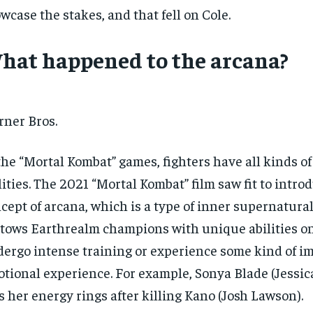
wcase the stakes, and that fell on Cole.
hat happened to the arcana?
ner Bros.
the “Mortal Kombat” games, fighters have all kinds of
lities. The 2021 “Mortal Kombat” film saw fit to intro
cept of arcana, which is a type of inner supernatura
tows Earthrealm champions with unique abilities o
ergo intense training or experience some kind of 
tional experience. For example, Sonya Blade (Jess
s her energy rings after killing Kano (Josh Lawson).