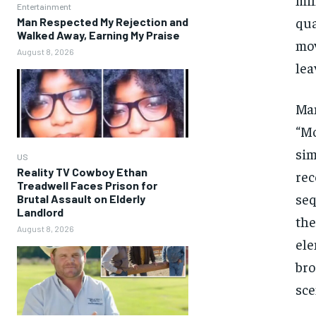
Entertainment
qua
Man Respected My Rejection and
Walked Away, Earning My Praise
mov
August 8, 2026
lea
Man
“Mo
sim
US
Reality TV Cowboy Ethan
rec
Treadwell Faces Prison for
seq
Brutal Assault on Elderly
Landlord
the
August 8, 2026
ele
bro
sce