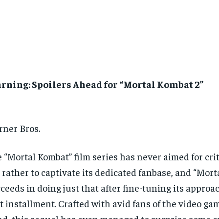
rning: Spoilers Ahead for “Mortal Kombat 2”
ner Bros.
 “Mortal Kombat” film series has never aimed for crit
 rather to captivate its dedicated fanbase, and “Mort
ceeds in doing just that after fine-tuning its approa
st installment. Crafted with avid fans of the video ga
d, this sequel has even managed to surprise some cri