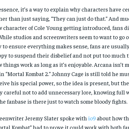
essence, it’s a way to explain why characters have c
her than just saying, “They can just do that.” And mu
 character of Cole Young getting introduced, fans did
 While studios and screenwriters seem to want to go o
 to ensure everything makes sense, fans are usuall
py to suspend their disbelief and not put too much 
 things work as long as it’s enjoyable. Arcana isn’t 
 in “Mortal Kombat 2.” Johnny Cage is still told he mu
eive his special power, so the idea is present, but the
y careful not to add unnecessary lore, knowing full 
the fanbase is there just to watch some bloody fights.
eenwriter Jeremy Slater spoke with
io9
about how the
rtal Kombat” had to prove it could work with both fa