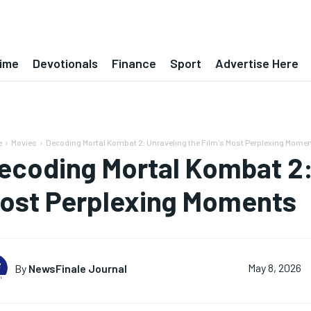
ime
Devotionals
Finance
Sport
Advertise Here
e
Movies
Decoding Mortal Kombat 2: Unraveling the Film's Most Perplexing Mome
ecoding Mortal Kombat 2: 
ost Perplexing Moments
By
NewsFinale Journal
May 8, 2026