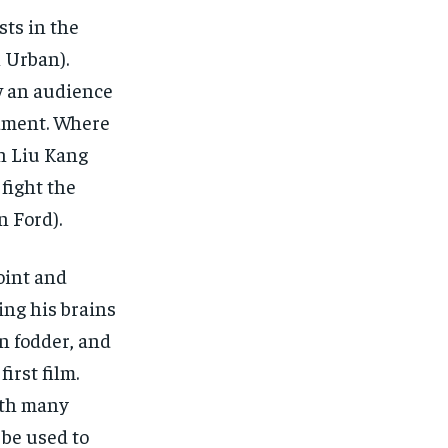
$
$
25
25
/ month
/ month
sts in the
eeing to this tier, you are billed
eeing to this tier, you are billed
 Urban).
onth after the first one until you
onth after the first one until you
ut of the monthly subscription.
ut of the monthly subscription.
w an audience
SUBSCRIBE
SUBSCRIBE
nament. Where
th Liu Kang
 fight the
n Ford).
oint and
ng his brains
n fodder, and
irst film.
with many
 be used to