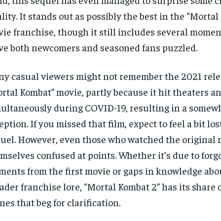
lity. It stands out as possibly the best in the “Morta
ie franchise, though it still includes several momen
ve both newcomers and seasoned fans puzzled.
y casual viewers might not remember the 2021 rele
rtal Kombat” movie, partly because it hit theaters 
ultaneously during COVID-19, resulting in a some
eption. If you missed that film, expect to feel a bit lo
uel. However, even those who watched the original 
mselves confused at points. Whether it’s due to forg
ments from the first movie or gaps in knowledge abo
ader franchise lore, “Mortal Kombat 2” has its share 
nes that beg for clarification.