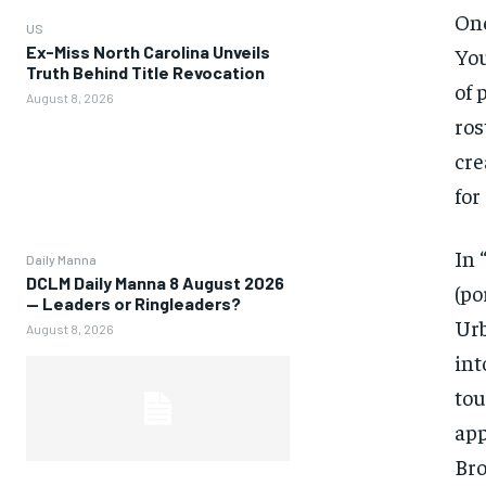
One
US
Ex-Miss North Carolina Unveils
You
Truth Behind Title Revocation
of 
August 8, 2026
ros
cre
for
In 
Daily Manna
DCLM Daily Manna 8 August 2026
(po
— Leaders or Ringleaders?
Urb
August 8, 2026
int
tou
app
Bro