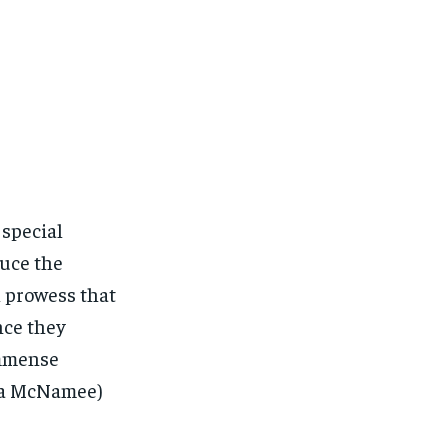
 special
duce the
l prowess that
nce they
immense
ica McNamee)