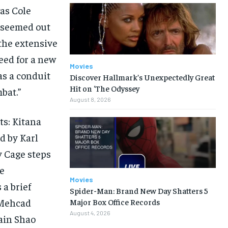
as Cole
o seemed out
 the extensive
eed for a new
Movies
as a conduit
Discover Hallmark’s Unexpectedly Great
Hit on ‘The Odyssey
bat.”
August 8, 2026
ts: Kitana
d by Karl
y Cage steps
he
Movies
 a brief
Spider-Man: Brand New Day Shatters 5
(Mehcad
Major Box Office Records
August 4, 2026
lain Shao