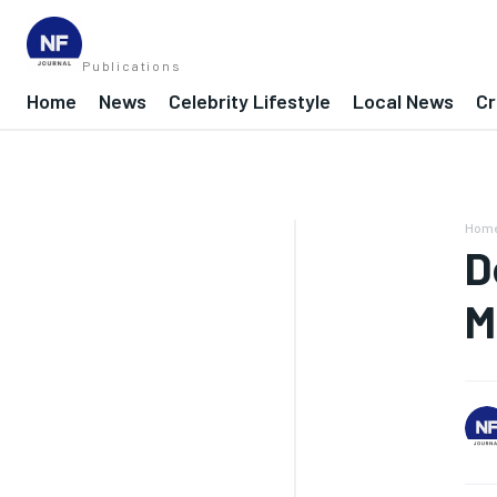
Publications
Home
News
Celebrity Lifestyle
Local News
Cr
Hom
D
M