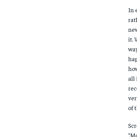
In 
rat
new
it.
way
hap
how
all
rec
ver
of 
Scr
“Mo