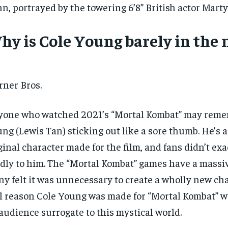
n, portrayed by the towering 6’8” British actor Marty
hy is Cole Young barely in the 
ner Bros.
one who watched 2021’s “Mortal Kombat” may reme
ng (Lewis Tan) sticking out like a sore thumb. He’s 
ginal character made for the film, and fans didn’t exa
dly to him. The “Mortal Kombat” games have a massiv
y felt it was unnecessary to create a wholly new cha
RECOMMENDED
RECOMMENDED
l reason Cole Young was made for “Mortal Kombat” wa
audience surrogate to this mystical world.
1-YEAR
1-YEAR