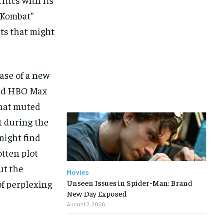
l Kombat”
ts that might
ase of a new
and HBO Max
what muted
st during the
might find
otten plot
ut the
Movies
of perplexing
Unseen Issues in Spider-Man: Brand
New Day Exposed
August 7, 2026