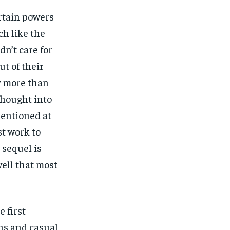
ertain powers
ch like the
n’t care for
ut of their
y more than
thought into
mentioned at
st work to
 sequel is
well that most
 first
ns and casual