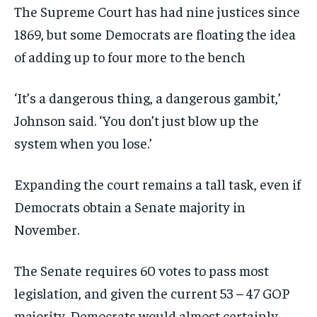
The Supreme Court has had nine justices since
1869, but some Democrats are floating the idea
of adding up to four more to the bench
‘It’s a dangerous thing, a dangerous gambit,’
Johnson said. ‘You don’t just blow up the
system when you lose.’
Expanding the court remains a tall task, even if
Democrats obtain a Senate majority in
November.
The Senate requires 60 votes to pass most
legislation, and given the current 53 – 47 GOP
majority, Democrats would almost certainly