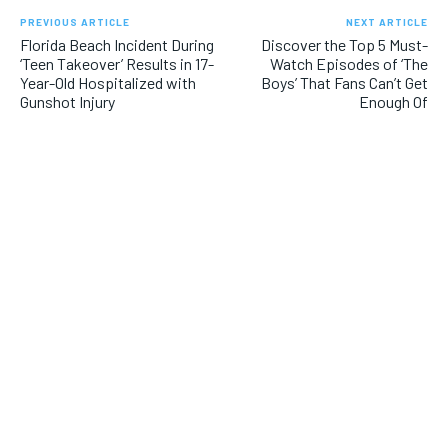
PREVIOUS ARTICLE
NEXT ARTICLE
Florida Beach Incident During
Discover the Top 5 Must-
‘Teen Takeover’ Results in 17-
Watch Episodes of ‘The
Year-Old Hospitalized with
Boys’ That Fans Can’t Get
Gunshot Injury
Enough Of