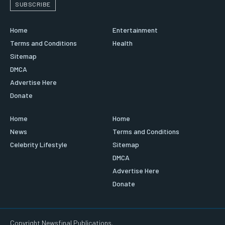
SUBSCRIBE
Home
Entertainment
Terms and Conditions
Health
Sitemap
DMCA
Advertise Here
Donate
Home
Home
News
Terms and Conditions
Celebrity Lifestyle
Sitemap
DMCA
Advertise Here
Donate
Copyright Newsfinal Publications.