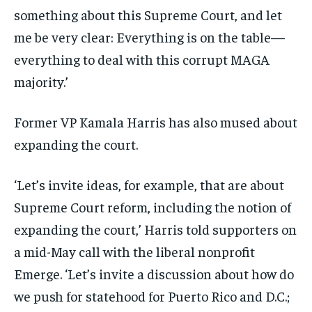
something about this Supreme Court, and let
me be very clear: Everything is on the table—
everything to deal with this corrupt MAGA
majority.’
Former VP Kamala Harris has also mused about
expanding the court.
‘Let’s invite ideas, for example, that are about
Supreme Court reform, including the notion of
expanding the court,’ Harris told supporters on
a mid-May call with the liberal nonprofit
Emerge. ‘Let’s invite a discussion about how do
we push for statehood for Puerto Rico and D.C.;