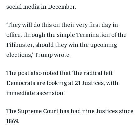
social media in December.
‘They will do this on their very first day in
office, through the simple Termination of the
Filibuster, should they win the upcoming
elections,’ Trump wrote.
The post also noted that ‘the radical left
Democrats are looking at 21 Justices, with
immediate ascension.’
The Supreme Court has had nine Justices since
1869.