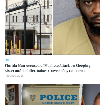
US
Florida Man Accused of Machete Attack on Sleeping
Sister and Toddler, Raises Grave Safety Concerns
August 6, 2026