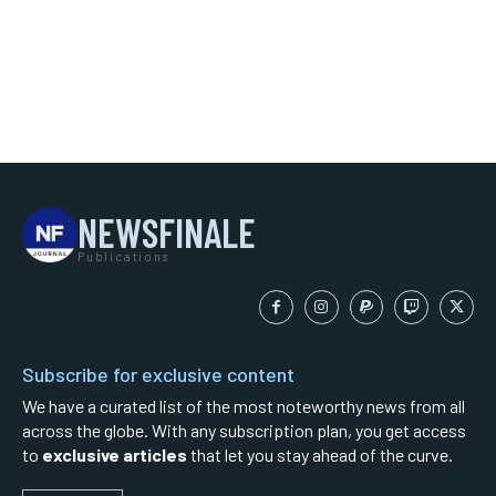
NEWSFINALE
Publications
Subscribe for exclusive content
We have a curated list of the most noteworthy news from all
across the globe. With any subscription plan, you get access
to
exclusive articles
that let you stay ahead of the curve.