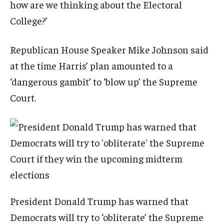
how are we thinking about the Electoral
College?’
Republican House Speaker Mike Johnson said
at the time Harris’ plan amounted to a
‘dangerous gambit’ to ‘blow up’ the Supreme
Court.
President Donald Trump has warned that
Democrats will try to ‘obliterate’ the Supreme