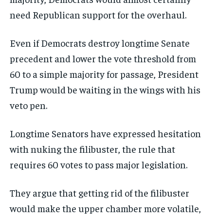
need Republican support for the overhaul.
Even if Democrats destroy longtime Senate
precedent and lower the vote threshold from
60 to a simple majority for passage, President
Trump would be waiting in the wings with his
veto pen.
Longtime Senators have expressed hesitation
with nuking the filibuster, the rule that
requires 60 votes to pass major legislation.
They argue that getting rid of the filibuster
would make the upper chamber more volatile,