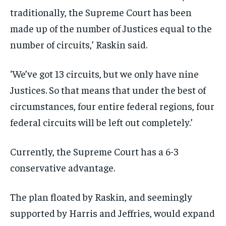
traditionally, the Supreme Court has been
made up of the number of Justices equal to the
number of circuits,’ Raskin said.
‘We’ve got 13 circuits, but we only have nine
Justices. So that means that under the best of
circumstances, four entire federal regions, four
federal circuits will be left out completely.’
Currently, the Supreme Court has a 6-3
conservative advantage.
The plan floated by Raskin, and seemingly
supported by Harris and Jeffries, would expand