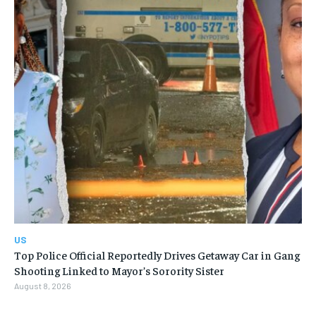
US
Top Police Official Reportedly Drives Getaway Car in Gang
Shooting Linked to Mayor’s Sorority Sister
August 8, 2026