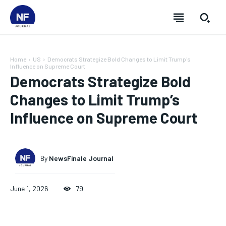
Home
US
Democrats Strategize Bold Changes to Limit Trump's
Influence on Supreme Court
Democrats Strategize Bold
Changes to Limit Trump’s
Influence on Supreme Court
By
NewsFinale Journal
June 1, 2026
79
SUBSCRIBE
SUBSCRIBE
SUBSCRIBE
SUBSCRIBE
Welcome to Newsfinale Journal
Welcome to Newsfinale Journal
Welcome to Newsfinale Journal
Welcome to Newsfinale Journal