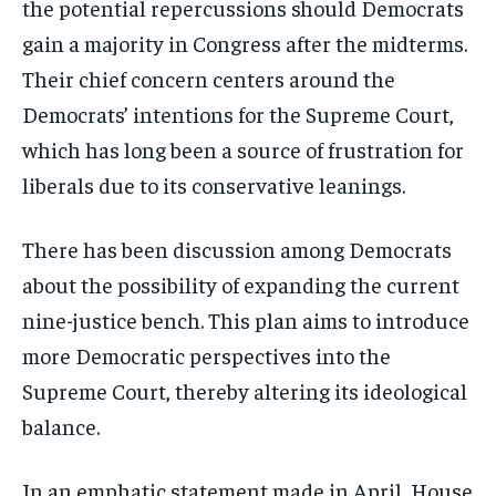
the potential repercussions should Democrats
gain a majority in Congress after the midterms.
Their chief concern centers around the
Democrats’ intentions for the Supreme Court,
which has long been a source of frustration for
liberals due to its conservative leanings.
There has been discussion among Democrats
about the possibility of expanding the current
nine-justice bench. This plan aims to introduce
more Democratic perspectives into the
Supreme Court, thereby altering its ideological
balance.
In an emphatic statement made in April, House