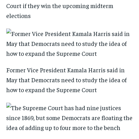
Court if they win the upcoming midterm
elections
Former Vice President Kamala Harris said in
May that Democrats need to study the idea of
how to expand the Supreme Court