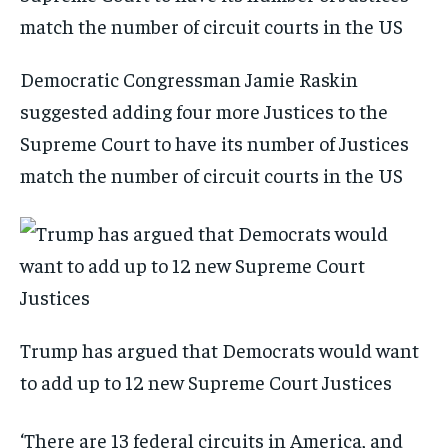
Democratic Congressman Jamie Raskin
suggested adding four more Justices to the
Supreme Court to have its number of Justices
match the number of circuit courts in the US
Trump has argued that Democrats would want
to add up to 12 new Supreme Court Justices
‘There are 13 federal circuits in America, and