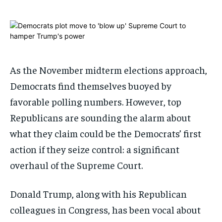
ADVERTISE HERE
ADVERTISE HERE
1-MONTH
1-MONTH
$
$
25
25
/ month
/ month
As the November midterm elections approach,
By agreeing to this tier, you are billed every month after
By agreeing to this tier, you are billed every month after
the first one until you opt out of the monthly
the first one until you opt out of the monthly
subscription.
subscription.
Democrats find themselves buoyed by
favorable polling numbers. However, top
SUBSCRIBE
SUBSCRIBE
Republicans are sounding the alarm about
what they claim could be the Democrats’ first
action if they seize control: a significant
overhaul of the Supreme Court.
Donald Trump, along with his Republican
colleagues in Congress, has been vocal about