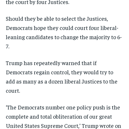
the court by four Justices.
Should they be able to select the Justices,
Democrats hope they could court four liberal-
leaning candidates to change the majority to 6-
7.
Trump has repeatedly warned that if
Democrats regain control, they would try to
add as many as a dozen liberal Justices to the
court.
‘The Democrats number one policy push is the
complete and total obliteration of our great
United States Supreme Court,’ Trump wrote on