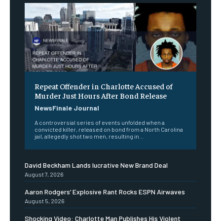
Repeat Offender in Charlotte Accused of
Murder Just Hours After Bond Release
NewsFinale Journal
A controversial series of events unfolded when a
convicted killer, released on bond from a North Carolina
jail, allegedly shot two men, resulting in...
David Beckham Lands lucrative New Brand Deal
August 7, 2026
Aaron Rodgers’ Explosive Rant Rocks ESPN Airwaves
August 5, 2026
Shocking Video: Charlotte Man Publishes His Violent