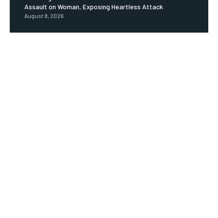
Assault on Woman, Exposing Heartless Attack
August 8, 2026