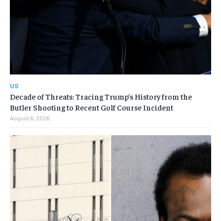
US
Decade of Threats: Tracing Trump’s History from the
Butler Shooting to Recent Golf Course Incident
August 6, 2026