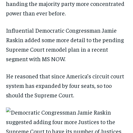
handing the majority party more concentrated
power than ever before.
Influential Democratic Congressman Jamie
Raskin added some more detail to the pending
Supreme Court remodel plan in a recent
segment with MS NOW.
He reasoned that since America’s circuit court
system has expanded by four seats, so too
should the Supreme Court.