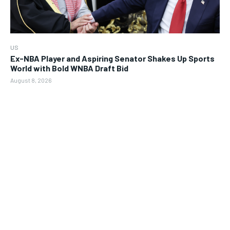
US
Ex-NBA Player and Aspiring Senator Shakes Up Sports
World with Bold WNBA Draft Bid
August 8, 2026