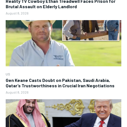
Reality TV Cowboy Ethan Treadwell Faces Prison for
Brutal Assault on Elderly Landlord
August 8, 2026
US
Gen Keane Casts Doubt on Pakistan, Saudi Arabia,
Qatar’s Trustworthiness in Crucial Iran Negotiations
August 8, 2026