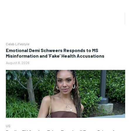
Celeb Lifestyle
Emotional Demi Schweers Responds to MS
Misinformation and ‘Fake’ Health Accusations
August 8, 2026
US