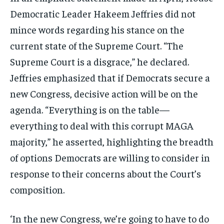
Democratic Leader Hakeem Jeffries did not
mince words regarding his stance on the
current state of the Supreme Court. “The
Supreme Court is a disgrace,” he declared.
Jeffries emphasized that if Democrats secure a
new Congress, decisive action will be on the
agenda. “Everything is on the table—
everything to deal with this corrupt MAGA
majority,” he asserted, highlighting the breadth
of options Democrats are willing to consider in
response to their concerns about the Court’s
composition.
‘In the new Congress, we’re going to have to do